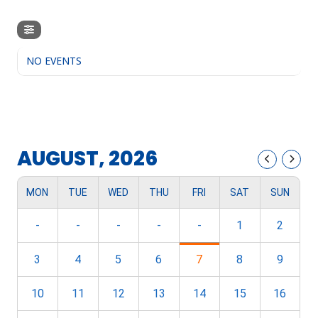
NO EVENTS
AUGUST, 2026
MON
TUE
WED
THU
FRI
SAT
SUN
-
-
-
-
-
1
2
3
4
5
6
7
8
9
10
11
12
13
14
15
16