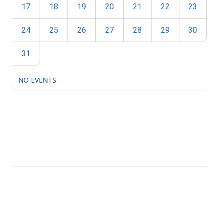
17
18
19
20
21
22
23
24
25
26
27
28
29
30
31
NO EVENTS